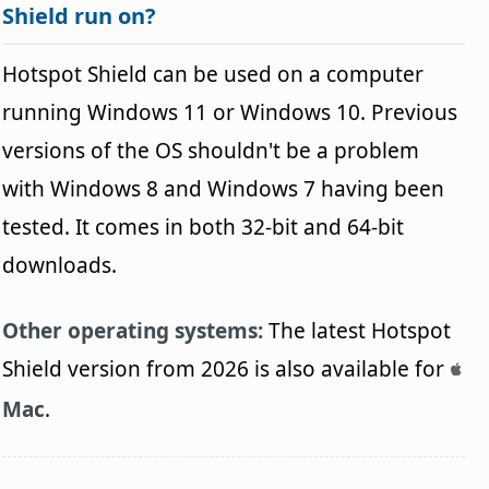
Shield run on?
Hotspot Shield can be used on a computer
running Windows 11 or Windows 10. Previous
versions of the OS shouldn't be a problem
with Windows 8 and Windows 7 having been
tested. It comes in both 32-bit and 64-bit
downloads.
Other operating systems:
The latest Hotspot
Shield version from 2026 is also available for
Mac
.