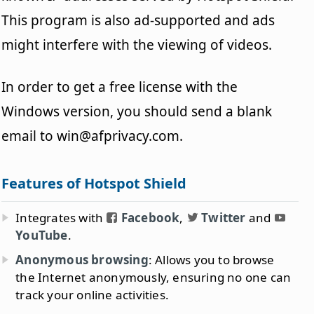
This program is also ad-supported and ads
might interfere with the viewing of videos.
In order to get a free license with the
Windows version, you should send a blank
email to win@afprivacy.com.
Features of Hotspot Shield
Integrates with
Facebook
,
Twitter
and
YouTube
.
Anonymous browsing
: Allows you to browse
the Internet anonymously, ensuring no one can
track your online activities.