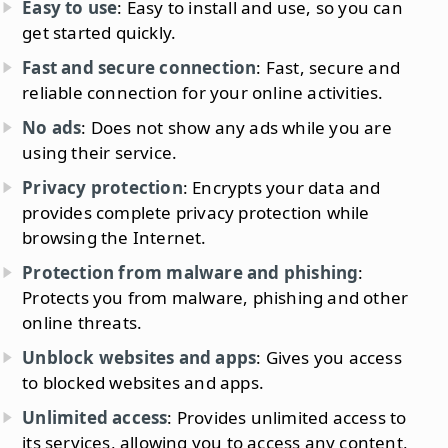
Easy to use
: Easy to install and use, so you can
get started quickly.
Fast and secure connection
: Fast, secure and
reliable connection for your online activities.
No ads
: Does not show any ads while you are
using their service.
Privacy protection
: Encrypts your data and
provides complete privacy protection while
browsing the Internet.
Protection from malware and phishing
:
Protects you from malware, phishing and other
online threats.
Unblock websites and apps
: Gives you access
to blocked websites and apps.
Unlimited access
: Provides unlimited access to
its services, allowing you to access any content,