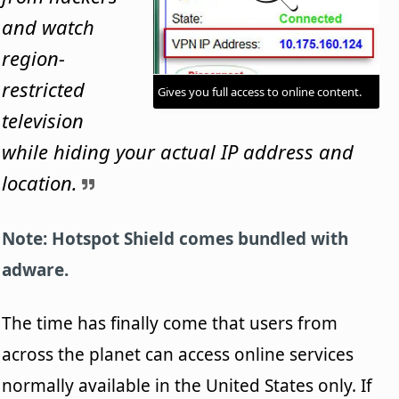
and watch
region-
restricted
Gives you full access to online content.
television
while hiding your actual IP address and
location.
Note: Hotspot Shield comes bundled with
adware.
The time has finally come that users from
across the planet can access online services
normally available in the United States only. If