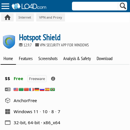
Internet
VPN and Proxy
Hotspot Shield
12.9.7
VPN SECURITY APP FOR WINDOWS
Home
Features
Screenshots
Analysis & Safety
Download
$$
Free
Freeware
AnchorFree
Windows 11
10
8
7
32-bit, 64-bit · x86_x64