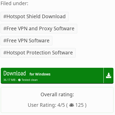
Filed under:
Hotspot Shield Download
Free VPN and Proxy Software
Free VPN Software
Hotspot Protection Software
Download
for Windows
36.17 MB -
Tested clean
Overall rating:
User Rating:
4
/
5
(
125
)