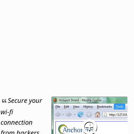
Secure your
wi-fi
connection
from hackers