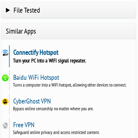
File Tested
Similar Apps
Connectify Hotspot
Turn your PC into a WiFi signal repeater.
Baidu WiFi Hotspot
Turns a computer into a WiFi hotspot, allowing other devices to connect.
CyberGhost VPN
Bypass online censorship no matter where you are.
Free VPN
Safeguard online privacy and access restricted content.