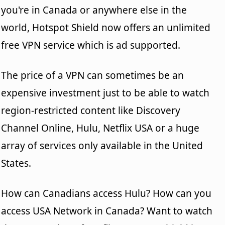
you're in Canada or anywhere else in the
world, Hotspot Shield now offers an unlimited
free VPN service which is ad supported.
The price of a VPN can sometimes be an
expensive investment just to be able to watch
region-restricted content like Discovery
Channel Online, Hulu, Netflix USA or a huge
array of services only available in the United
States.
How can Canadians access Hulu? How can you
access USA Network in Canada? Want to watch