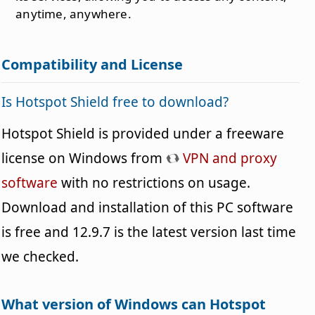
anytime, anywhere.
Compatibility and License
Is Hotspot Shield free to download?
Hotspot Shield is provided under a freeware
license on Windows from
VPN and proxy
software
with no restrictions on usage.
Download and installation of this PC software
is free and 12.9.7 is the latest version last time
we checked.
What version of Windows can Hotspot