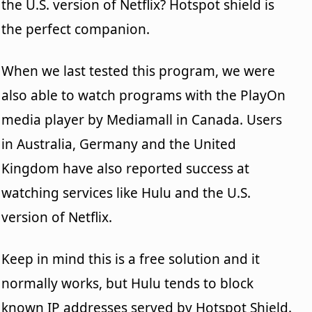
the U.S. version of Netflix? Hotspot shield is
the perfect companion.
When we last tested this program, we were
also able to watch programs with the PlayOn
media player by Mediamall in Canada. Users
in Australia, Germany and the United
Kingdom have also reported success at
watching services like Hulu and the U.S.
version of Netflix.
Keep in mind this is a free solution and it
normally works, but Hulu tends to block
known IP addresses served by Hotspot Shield.