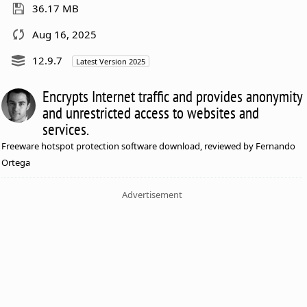
36.17 MB
Aug 16, 2025
12.9.7
Latest Version 2025
Encrypts Internet traffic and provides anonymity
and unrestricted access to websites and
services.
Freeware hotspot protection software download, reviewed by Fernando
Ortega
Advertisement